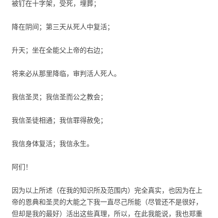
被钉在十字架，受死，埋葬；
降在阴间；第三天从死人中复活；
升天；坐在全能父上帝的右边；
将来必从那里降临，审判活人死人。
我信圣灵；我信圣而公之教会；
我信圣徒相通；我信罪得赦免；
我信身体复活；我信永生。
阿们！
因为以上所述（在我的知识所及范围内）完全真实，也因为在上
帝的恩典和圣灵的大能之下我一直尽己所能（尽管还不是很好，
但却是我的最好）活出这些真理，所以，在此我能说，我也郑重