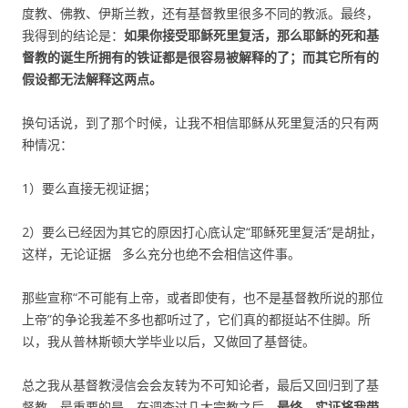
度教、佛教、伊斯兰教，还有基督教里很多不同的教派。最终，
我得到的结论是：
如果你接受耶稣死里复活，那么
耶稣的死和基
督教的诞生
所拥有的铁证都是很容易被解释的了；而其它所有的
假设都无法解释这两点。
换句话说，到了那个时候，让我不相信耶稣从死里复活的只有两
种情况：
1）要么直接无视证据；
2）要么已经因为其它的原因打心底认定“耶稣死里复活”是胡扯，
这样，无论证据 多么充分也绝不会相信这件事。
那些宣称“不可能有上帝，或者即使有，也不是基督教所说的那位
上帝”的争论我差不多也都听过了，它们真的都挺站不住脚。所
以，我从普林斯顿大学毕业以后，又做回了基督徒。
总之我从基督教浸信会会友转为不可知论者，最后又回归到了基
督教。最重要的是，在调查过几大宗教之后，
最终，实证将我带