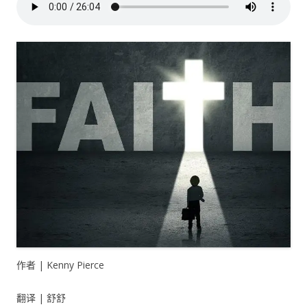
作者 | Kenny Pierce
翻译 | 舒舒