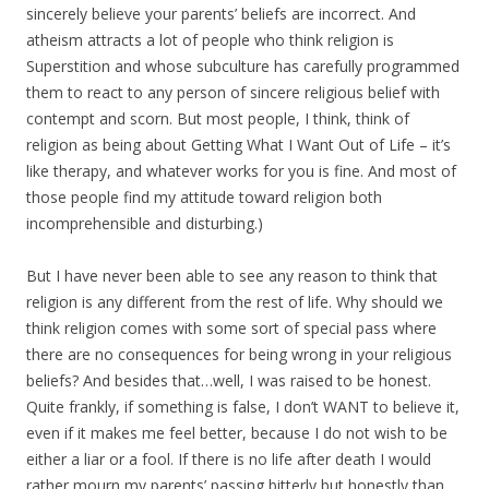
sincerely believe your parents’ beliefs are incorrect. And
atheism attracts a lot of people who think religion is
Superstition and whose subculture has carefully programmed
them to react to any person of sincere religious belief with
contempt and scorn. But most people, I think, think of
religion as being about Getting What I Want Out of Life – it’s
like therapy, and whatever works for you is fine. And most of
those people find my attitude toward religion both
incomprehensible and disturbing.)
But I have never been able to see any reason to think that
religion is any different from the rest of life. Why should we
think religion comes with some sort of special pass where
there are no consequences for being wrong in your religious
beliefs? And besides that…well, I was raised to be honest.
Quite frankly, if something is false, I don’t WANT to believe it,
even if it makes me feel better, because I do not wish to be
either a liar or a fool. If there is no life after death I would
rather mourn my parents’ passing bitterly but honestly than