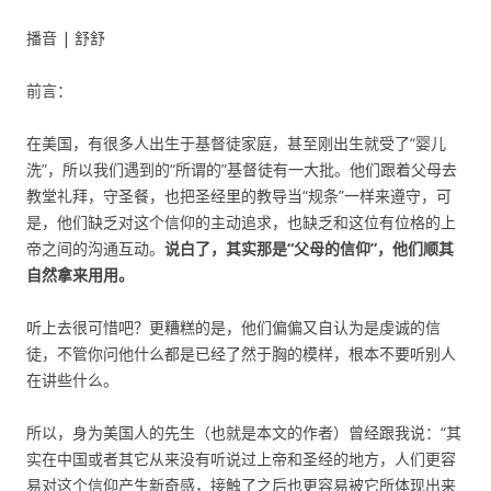
播音 | 舒舒
前言：
在美国，有很多人出生于基督徒家庭，甚至刚出生就受了“婴儿
洗”，所以我们遇到的“所谓的”基督徒有一大批。他们跟着父母去
教堂礼拜，守圣餐，也把圣经里的教导当“规条”一样来遵守，可
是，他们缺乏对这个信仰的主动追求，也缺乏和这位有位格的上
帝之间的沟通互动。
说白了，其实那是“父母的信仰”，他们顺其
自然拿来用用。
听上去很可惜吧？更糟糕的是，他们偏偏又自认为是虔诚的信
徒，不管你问他什么都是已经了然于胸的模样，根本不要听别人
在讲些什么。
所以，身为美国人的先生（也就是本文的作者）曾经跟我说：“其
实在中国或者其它从来没有听说过上帝和圣经的地方，人们更容
易对这个信仰产生新奇感，接触了之后也更容易被它所体现出来