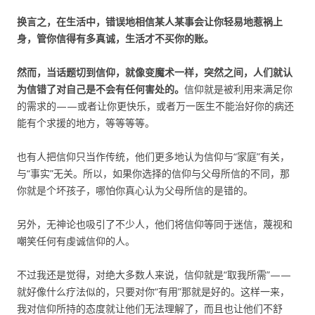
换言之，在生活中，错误地相信某人某事会让你轻易地惹祸上
身，管你信得有多真诚，生活才不买你的账。
然而，当话题切到信仰，就像变魔术一样，突然之间，人们就认
为信错了对自己是不会有任何害处的。
信仰就是被利用来满足你
的需求的——或者让你更快乐，或者万一医生不能治好你的病还
能有个求援的地方，等等等等。
也有人把信仰只当作传统，他们更多地认为信仰与“家庭”有关，
与“事实”无关。所以，如果你选择的信仰与父母所信的不同，那
你就是个坏孩子，哪怕你真心认为父母所信的是错的。
另外，无神论也吸引了不少人，他们将信仰等同于迷信，蔑视和
嘲笑任何有虔诚信仰的人。
不过我还是觉得，对绝大多数人来说，信仰就是“取我所需”——
就好像什么疗法似的，只要对你“有用”那就是好的。这样一来，
我对信仰所持的态度就让他们无法理解了，而且也让他们不舒