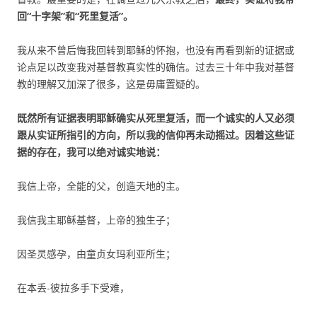
回“十字架”和“死里复活”。
我从来不曾后悔我回转到耶稣的怀抱，也没有再看到新的证据或
论点足以改变我对基督教真实性的确信。过去三十年中我对基督
教的理解又加深了很多，这是毋庸置疑的。
既然所有证据表明耶稣确实从死里复活，而一个诚实的人又必须
跟从实证所指引的方向，所以我的信仰再未动摇过。因着这些证
据的存在，我可以绝对诚实地说：
我信上帝，全能的父，创造天地的主。
我信我主耶稣基督，上帝的独生子；
因圣灵感孕，由童贞女玛利亚所生；
在本丢-彼拉多手下受难，