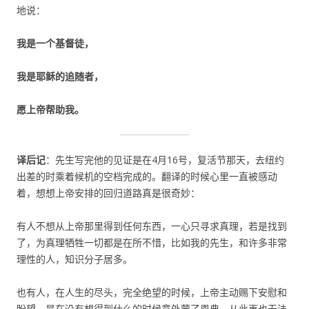
地说：
我是一个基督徒，
我是耶稣的追随者，
愿上帝帮助我。
译后记
：先生写完他的见证是在4月16号，复活节那天，去纽约
出差的时乘着候机的空档完成的。翻译的时候心里一直被感动
着，想想上帝安排的回归道路真是很奇妙：
有人不想从上帝那里得到任何东西，一心只寻求真理，若是找到
了，为真理牺牲一切都是在所不惜，比如我的先生，和许多非常
理性的人，知识分子居多。
也有人，在人生的尽头，完全绝望的时候，上帝主动赐下安慰和
盼望，是在没有想得到什么的时候意外蒙了恩典，从此再也无法