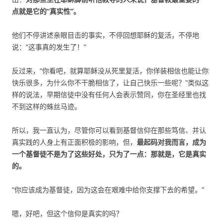
点就是它的“真实性”。
他们不停讲述亲眼目击的事实，不停回想耶稣的复活，不停地
说：“这事真的发生了！”
反过来，“你看吧，就算耶稣没从死里复活，你佯装相信也能让你
快乐很多，为什么你不干脆相信了，让自己快乐一些呢？”类似这
样的说法，早期信徒中没有任何人会表示赞同，你在圣经里也找
不到这样的蛛丝马迹。
所以，我一直认为，尽管你可以看到基督信仰在那些笃信、并认
真实践的人身上有正面积极的影响，但，
最起码对我而言，成为
一个基督徒不是为了这些好处，只为了一点：那就是，它是真实
的。
“你应该成为基督徒，因为这会在艰难中给你支撑下去的希望。”
嗯，好吧，但这个信仰是真实的吗？