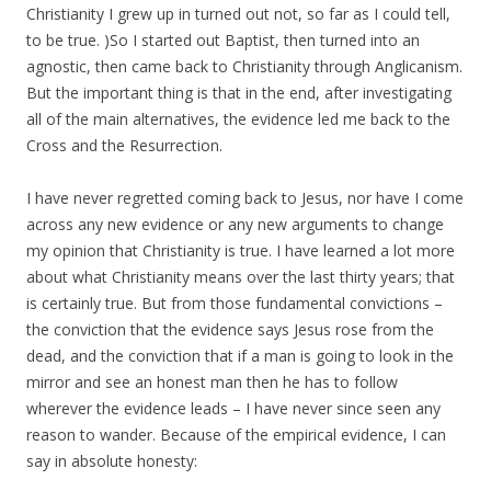
Christianity I grew up in turned out not, so far as I could tell,
to be true. )So I started out Baptist, then turned into an
agnostic, then came back to Christianity through Anglicanism.
But the important thing is that in the end, after investigating
all of the main alternatives, the evidence led me back to the
Cross and the Resurrection.
I have never regretted coming back to Jesus, nor have I come
across any new evidence or any new arguments to change
my opinion that Christianity is true. I have learned a lot more
about what Christianity means over the last thirty years; that
is certainly true. But from those fundamental convictions –
the conviction that the evidence says Jesus rose from the
dead, and the conviction that if a man is going to look in the
mirror and see an honest man then he has to follow
wherever the evidence leads – I have never since seen any
reason to wander. Because of the empirical evidence, I can
say in absolute honesty: