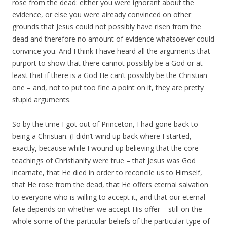
rose from the dead: either you were ignorant about the
evidence, or else you were already convinced on other
grounds that Jesus could not possibly have risen from the
dead and therefore no amount of evidence whatsoever could
convince you. And I think I have heard all the arguments that
purport to show that there cannot possibly be a God or at
least that if there is a God He can’t possibly be the Christian
one – and, not to put too fine a point on it, they are pretty
stupid arguments.
So by the time I got out of Princeton, I had gone back to
being a Christian. (I didn’t wind up back where I started,
exactly, because while I wound up believing that the core
teachings of Christianity were true – that Jesus was God
incarnate, that He died in order to reconcile us to Himself,
that He rose from the dead, that He offers eternal salvation
to everyone who is willing to accept it, and that our eternal
fate depends on whether we accept His offer – still on the
whole some of the particular beliefs of the particular type of