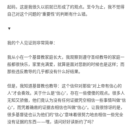
起码，这是我很久以前就已形成了的观点。至今为止，我不觉得
自己对这个问题的“重要性”的判断有什么错。
▼
我的个人见证则非常简单：
我从小在一个基督教家庭长大，我观察到遵守圣经教导的家庭一
般都很快乐，家里充满爱，就算是面对悲剧的时候也是这样；而
那些违反教导的几乎都没有什么好结果。
但是，我知道基督教也教导：这个信仰对那些“对上帝有信心的
人”才会奏效。关于什么是“信心”，存在一些傻傻的观点。很多人
无知又骄傲，他们竟认为没有任何证据凭空相信一些事情叫做“信
心”，而凭着确凿的证据去相信也叫做“信心”。让我很惊讶的是，
很多基督徒也认为他们的“信心”意味着很努力地去相信一些完全
没有证据的东西——嘿，请问好好读新约了吗？