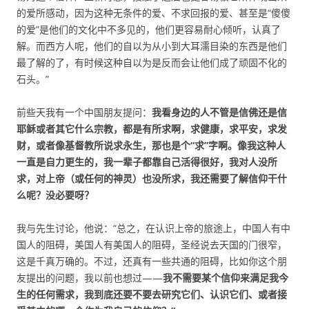
的爱所感动，因为这种无条件的爱、不求回报的爱、甚至是“傻傻
的爱”是他们的文化中不多见的，他们更容易耐心倾听，认真了
解。而西方人呢，他们的自以为从小到大耳濡目染的东西是他们
最了解的了，有时候这种自以为是反而会让他们成了顽固不化的
石头。”
前些天我有一个中国朋友提问：
我看身边的人不管是信佛还是信
耶稣或者其它什么宗教，都是有所求啊，求健康，求平安，求发
财，或者像基督教所说求永生，那也是个“求”字啊。像我这种人
一直是自力更生的，我一辈子都靠自己活得很好，我对人没所
求，对上帝（或任何的神灵）也没所求，我还需要了解信仰干什
么呢？没必要呀？
我与先生讨论，他说：“总之，在认识上帝的旅途上，中国人有中
国人的阻碍，美国人有美国人的阻碍，圣经说去天国的门很窄，
这是千真万确的。不过，还真有一些共通的阻碍，比如你这个朋
友提出的问题，我以前也想过——
我不需要某个信仰来满足我今
生的任何需求，我到底还要不要去研究它们、认识它们、或者接