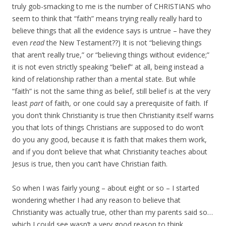
truly gob-smacking to me is the number of CHRISTIANS who
seem to think that “faith” means trying really really hard to
believe things that all the evidence says is untrue – have they
even
read
the New Testament??) It is not “believing things
that aren’t really true,” or “believing things without evidence;”
it is not even strictly speaking “belief” at all, being instead a
kind of relationship rather than a mental state. But while
“faith” is not the same thing as belief, still belief is at the very
least
part
of faith, or one could say a prerequisite of faith. If
you don’t think Christianity is true then Christianity itself warns
you that lots of things Christians are supposed to do won’t
do you any good, because it is faith that makes them work,
and if you don’t believe that what Christianity teaches about
Jesus is true, then you can’t have Christian faith.
So when I was fairly young – about eight or so – I started
wondering whether I had any reason to believe that
Christianity was actually true, other than my parents said so…
which I could see wasn’t a very good reason to think