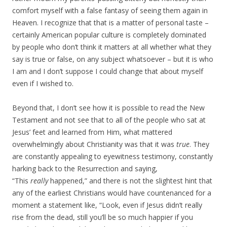
comfort myself with a false fantasy of seeing them again in
Heaven. I recognize that that is a matter of personal taste –
certainly American popular culture is completely dominated
by people who don’t think it matters at all whether what they
say is true or false, on any subject whatsoever – but it is who
I am and I don’t suppose I could change that about myself
even if I wished to.
Beyond that, I don’t see how it is possible to read the New
Testament and not see that to all of the people who sat at
Jesus’ feet and learned from Him, what mattered
overwhelmingly about Christianity was that it was
true
. They
are constantly appealing to eyewitness testimony, constantly
harking back to the Resurrection and saying,
“This
really
happened,” and there is not the slightest hint that
any of the earliest Christians would have countenanced for a
moment a statement like, “Look, even if Jesus didn’t really
rise from the dead, still you’ll be so much happier if you