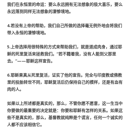
我们在永恒里的命运：要么永远拥有无法想象的极大喜乐，要么
永远落到同样无法想象的凄惨境地。
4.若没有上帝的帮助，我们自己所做的选择毫无例外地会将我们
带入永恒的凄惨境地。
5.上帝选择用很特殊的方式来帮助我们，就是道成肉身，通过耶
稣的死里复活来拯救我们。“若不籍着我，没有人能到父那里
去。”——耶稣这样宣告。
6.耶稣果真从死里复活，证实了他的宣告。完全与印度教或佛教
里的投胎转世不同，耶稣复活后仍保持自己的模样，还是有血有
肉的人。
如果以上所述都是真实的，那么，不管你愿不愿意，这一生当中
你要做的最重要的决定就是：
你要和耶稣有怎样的关系。
如果这
些不是真实的，那么，基督教就纯粹是个谎言，任何一个诚实的
人都不应该相信它。