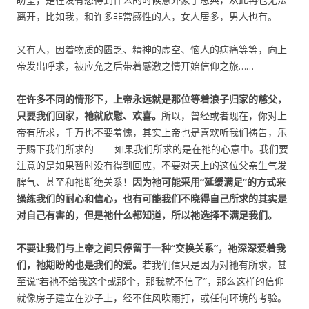
离开，比如我，和许多非常感性的人，女人居多，男人也有。
又有人，因着物质的匮乏、精神的虚空、恼人的病痛等等，向上
帝发出呼求，被应允之后带着感激之情开始信仰之旅……
在许多不同的情形下，上帝永远就是那位等着浪子归家的慈父，
只要我们回家，祂就欣慰、欢喜。
所以，曾经或者现在，你对上
帝有所求，千万也不要羞愧，其实上帝也是喜欢听我们祷告，乐
于赐下我们所求的——如果我们所求的是在祂的心意中。我们要
注意的是如果暂时没有得到回应，不要对天上的这位父亲生气发
脾气、甚至和祂断绝关系！
因为祂可能采用“延缓满足”的方式来
操练我们的耐心和信心，也有可能我们不晓得自己所求的其实是
对自己有害的，但是祂什么都知道，所以祂选择不满足我们。
不要让我们与上帝之间只停留于一种“交换关系”，祂深深爱着我
们，祂期盼的也是我们的爱。
若我们信只是因为对祂有所求，甚
至说“若祂不给我这个或那个，那我就不信了”，那么这样的信仰
就像房子建立在沙子上，经不住风吹雨打，或任何环境的考验。