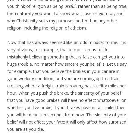
you think of religion as being
useful
, rather than as being
true
,
then naturally you want to know what I use religion for, and
why Christianity suits my purposes better than any other
religion, including the religion of atheism.
Now that has always seemed like an odd mindset to me. It is
very obvious, for example, that in most areas of life,
mistakenly believing something that is false can get you into
huge trouble, no matter how sincere your belief is. Let us say,
for example, that you believe the brakes in your car are in
good working condition, and you are coming up to a train
crossing where a freight train is roaring past at fifty miles per
hour. When you push the brake, the sincerity of your belief
that you have good brakes will have no effect whatsoever on
whether you live or die; if your brakes have in fact failed then
you will be dead ten seconds from now. The sincerity of your
belief will not affect your fate; it will only affect how surprised
you are as you die.