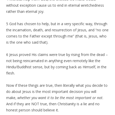
without exception cause us to end in eternal wretchedness
rather than eternal joy.
5 God has chosen to help, but in a very specific way, through
the incarnation, death, and resurrection of Jesus, and “no one
comes to the Father except through me” (that is, Jesus, who
is the one who said that).
6 Jesus proved His claims were true by rising from the dead –
not being reincarnated in anything even remotely like the
Hindu/Buddhist sense, but by coming back as Himself, in the
flesh.
Now if these things are true, then literally what you decide to
do about Jesus is the most important decision you will
make,
whether you want it to be the most important or not
.
And if they are NOT true, then Christianity is a lie and no
honest person should believe it.