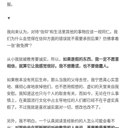
服。
▼
我向来认为，对待“信仰”和生活里其他的事物应该一视同仁。我
们为什么会觉得在信仰方面的错误就不需要承担后果？仿佛拿着
一张“赦免牌”？
从小我就被教育要诚实，所以，
如果是假的东西，我一定不愿意
相信，就算它让我感觉很好。我不想撒谎，也不要做蠢人。
如果根本没有死后生命，那么当我的父母去世，我宁愿真心实意
地、痛彻心扉地哀悼他们，也不愿用假想的、虚幻的天堂来自我
安慰。我知道这也只与个人的取舍有关，而如今，无论在什么事
情上，在美国流行文化中占主导地位的人们都已经不在乎虚实真
假了。不过我就是喜欢诚实面对一切，想改也改不了。
另外，我不明白，一个认真阅读圣经新约的人怎么可能会看不
出：
对那些坐在耶稣脚前听他教导的人来说，基督教最重要的一