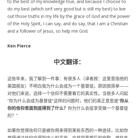
to the best of my knowledge true, and because I choose to
do my best (which isn’t very good but is still my best) to live
out those truths in my life by the grace of God and the power
of the Holy Spirit, I can say, and do say, that I am a Christian
and a follower of Jesus, so help me God.
Ken Pierce
中文翻译：
这些年来，我了解到一件事：有很多人（译者按：这里意指他的
美国朋友）不明白我为什么会成为一个基督徒。原因很简单——
对他们来说，选择一个信仰不需要看它的真实性。当很多人问起
“你为什么会成为基督徒”这样的问题时，他们的真正意思是“
你从
你的信仰里面到底得到了什么？
你为什么会挺享受做一个基督徒
的？”
如果你觉得信仰只是被你用来得到某些东西的一种途径，比如你
觉得通过信仰会得到内心的平安、会找到离婚后的安慰、或在生