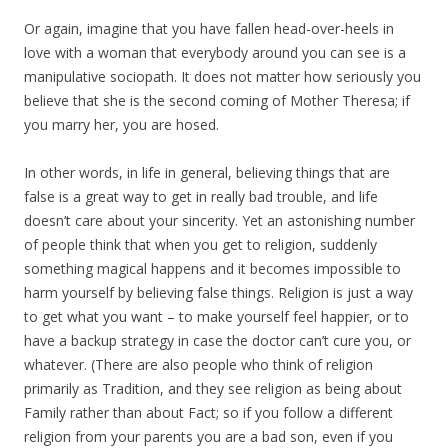
Or again, imagine that you have fallen head-over-heels in
love with a woman that everybody around you can see is a
manipulative sociopath. It does not matter how seriously you
believe that she is the second coming of Mother Theresa; if
you marry her, you are hosed.
In other words, in life in general, believing things that are
false is a great way to get in really bad trouble, and life
doesn’t care about your sincerity. Yet an astonishing number
of people think that when you get to religion, suddenly
something magical happens and it becomes impossible to
harm yourself by believing false things. Religion is just a way
to get what you want – to make yourself feel happier, or to
have a backup strategy in case the doctor can’t cure you, or
whatever. (There are also people who think of religion
primarily as Tradition, and they see religion as being about
Family rather than about Fact; so if you follow a different
religion from your parents you are a bad son, even if you