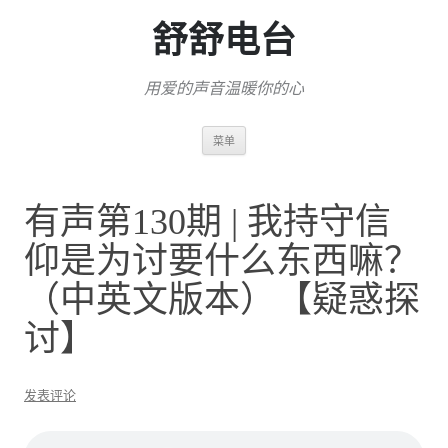
舒舒电台
用爱的声音温暖你的心
跳
菜单
至
正
文
有声第130期 | 我持守信
仰是为讨要什么东西嘛？
（中英文版本）【疑惑探
讨】
发表评论