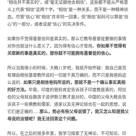
“相信并不真实的”，或“毫无证据地去相信”，这些都不能从严格意
义上代表“相信”这两个字。“相信”是一种关系，而不是一种精神状
态。尽管“信心”和“相信”并非同一回事，但“相信”起码可以算是“信
心”的一部分，或者说是“信心”的先决条件。
如果你不觉得基督信仰是真实的，那么它教导基督徒要做的事情
对你也就没什么意义了，因为得有信心才管用。
你如果不觉得有
关耶稣的事是真实的，那你就不可能拥有基督徒的信心。
所以当我很小的时候，大概八岁吧，我就开始怀疑：我自己是否
有理由相信基督教所说的一切是千真万确的，而不只是我爸妈这
么说的…
如果只是相信爸妈所说的，那就不是一个确认事实真相
的好方法。
毕竟，印度的爸妈肯定告诉孩子印度教是真的，阿拉
伯的父母就会跟孩子说伊斯兰教才是对的，中国的父母大概会告
诉孩子一些佛教和儒家、道家以及无神论综合在一起的思想，说
它们是正确的……
那么，势必有些父母说错了，我又怎么知道我父
母说的没错呢？我无法回答这个问题。
所以，在之后的很多年里，我学习探索了无神论、不可知论、印