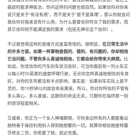
癌症时能求神医治，你问这样的问题也很自然。如果信仰对你来
说只是关于“有没有用”，而不是关于“是不是真理”，那么你就会问
我信仰对我来说有什么用，为什么基督信仰符合了我的需求，而
其它信仰则不能满足我的需求（包括无神论这个信仰）。
不过我觉得这样的思维方式是蛮奇怪的。很明显，
在日常生活中
的许多方面，如果一样事物是假的、错的、有问题的，你却相信
它没问题，不管你多么真诚地相信，它都会给你带来大麻烦。
比
如说，你坚信你的汽车刹车状况良好，可当你面前有一列火车正
以每小时50英里的速度呼啸行驶，无论你怎样真诚地相信刹车良
好，对你的生死都没有半点影响，事实是：如果刹车实际上是不
灵的，你10秒钟以内就会命丧黄泉。所以，你对你所信的不管有
多么真心、多么虔诚，这跟你的命运无关，只跟你在临终那一刻
的惊讶程度相关。
又或者，你正为一个女人神魂颠倒，可你身边所有的人都能看出
她特善于操控利用别人得到她想要的一切。就算你相信她是特蕾
莎修女二世，你若娶了她，就必完蛋。