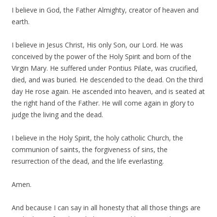
I believe in God, the Father Almighty, creator of heaven and
earth.
I believe in Jesus Christ, His only Son, our Lord. He was
conceived by the power of the Holy Spirit and born of the
Virgin Mary. He suffered under Pontius Pilate, was crucified,
died, and was buried. He descended to the dead. On the third
day He rose again. He ascended into heaven, and is seated at
the right hand of the Father. He will come again in glory to
judge the living and the dead.
I believe in the Holy Spirit, the holy catholic Church, the
communion of saints, the forgiveness of sins, the
resurrection of the dead, and the life everlasting.
Amen.
And because I can say in all honesty that all those things are