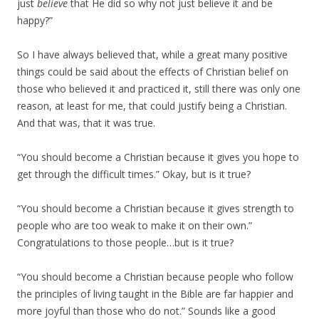
just
believe
that He did so why not just believe it and be
happy?”
So I have always believed that, while a great many positive
things could be said about the effects of Christian belief on
those who believed it and practiced it, still there was only one
reason, at least for me, that could justify being a Christian.
And that was, that it was true.
“You should become a Christian because it gives you hope to
get through the difficult times.” Okay, but is it true?
“You should become a Christian because it gives strength to
people who are too weak to make it on their own.”
Congratulations to those people…but is it true?
“You should become a Christian because people who follow
the principles of living taught in the Bible are far happier and
more joyful than those who do not.” Sounds like a good