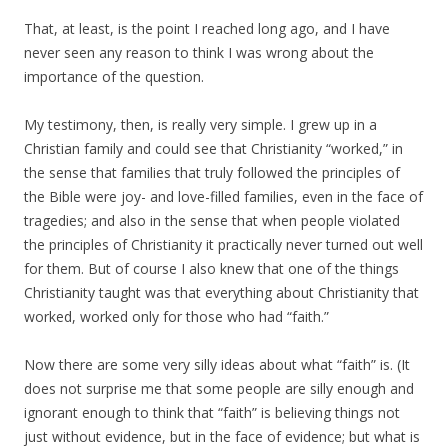
That, at least, is the point I reached long ago, and I have
never seen any reason to think I was wrong about the
importance of the question.
My testimony, then, is really very simple. I grew up in a
Christian family and could see that Christianity “worked,” in
the sense that families that truly followed the principles of
the Bible were joy- and love-filled families, even in the face of
tragedies; and also in the sense that when people violated
the principles of Christianity it practically never turned out well
for them. But of course I also knew that one of the things
Christianity taught was that everything about Christianity that
worked, worked only for those who had “faith.”
Now there are some very silly ideas about what “faith” is. (It
does not surprise me that some people are silly enough and
ignorant enough to think that “faith” is believing things not
just without evidence, but in the face of evidence; but what is