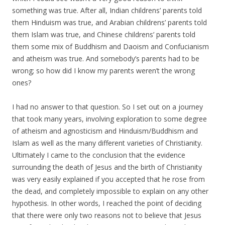
something was true. After all, Indian childrens’ parents told
them Hinduism was true, and Arabian childrens’ parents told
them Islam was true, and Chinese childrens’ parents told
them some mix of Buddhism and Daoism and Confucianism
and atheism was true. And somebody’s parents had to be
wrong; so how did I know my parents weren’t the wrong
ones?
I had no answer to that question. So I set out on a journey
that took many years, involving exploration to some degree
of atheism and agnosticism and Hinduism/Buddhism and
Islam as well as the many different varieties of Christianity.
Ultimately I came to the conclusion that the evidence
surrounding the death of Jesus and the birth of Christianity
was very easily explained if you accepted that he rose from
the dead, and completely impossible to explain on any other
hypothesis. In other words, I reached the point of deciding
that there were only two reasons not to believe that Jesus