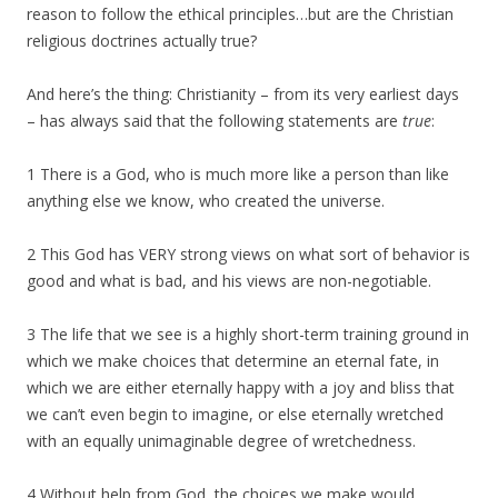
reason to follow the ethical principles…but are the Christian
religious doctrines actually true?
And here’s the thing: Christianity – from its very earliest days
– has always said that the following statements are
true
:
1 There is a God, who is much more like a person than like
anything else we know, who created the universe.
2 This God has VERY strong views on what sort of behavior is
good and what is bad, and his views are non-negotiable.
3 The life that we see is a highly short-term training ground in
which we make choices that determine an eternal fate, in
which we are either eternally happy with a joy and bliss that
we can’t even begin to imagine, or else eternally wretched
with an equally unimaginable degree of wretchedness.
4 Without help from God, the choices we make would