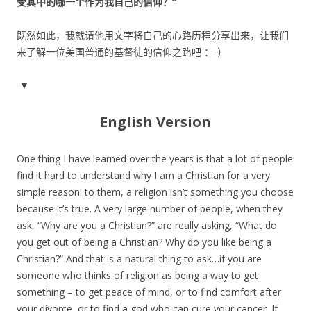
受其中的哪一个作为我自己的信仰？”
既然如此，我就请他用文字将自己的心路历程分享出来，让我们
来了解一位美国普通的基督徒的信仰之路吧 ：-）
▼
English Version
One thing I have learned over the years is that a lot of people
find it hard to understand why I am a Christian for a very
simple reason: to them, a religion isn’t something you choose
because it’s true. A very large number of people, when they
ask, “Why are you a Christian?” are really asking, “What do
you get out of being a Christian? Why do you like being a
Christian?” And that is a natural thing to ask…if you are
someone who thinks of religion as being a way to get
something – to get peace of mind, or to find comfort after
your divorce, or to find a god who can cure your cancer. If