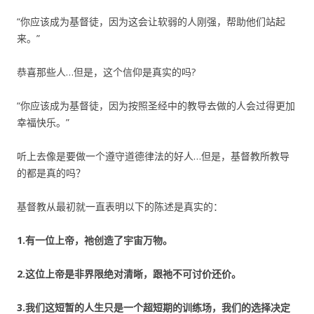
“你应该成为基督徒，因为这会让软弱的人刚强，帮助他们站起
来。”
恭喜那些人…但是，这个信仰是真实的吗?
“你应该成为基督徒，因为按照圣经中的教导去做的人会过得更加
幸福快乐。”
听上去像是要做一个遵守道德律法的好人…但是，基督教所教导
的都是真的吗？
基督教从最初就一直表明以下的陈述是真实的：
1.有一位上帝，祂创造了宇宙万物。
2.这位上帝是非界限绝对清晰，跟祂不可讨价还价。
3.我们这短暂的人生只是一个超短期的训练场，我们的选择决定